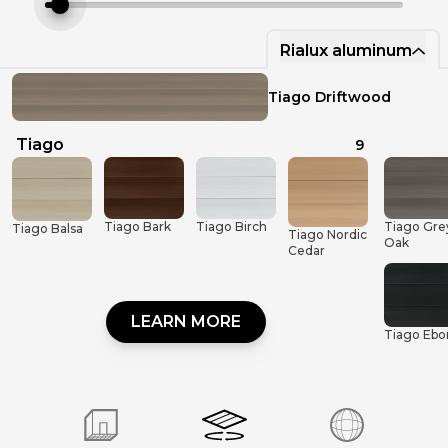
Rialux aluminum
Rinox Masonry
Tiago Driftwood
Rialux aluminum
Tiago
9
Tiago Gre
Tiago Bark
Tiago Birch
Tiago Balsa
Tiago Nordic
Oak
Cedar
LEARN MORE
Tiago Ebo