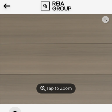
The eSample for this product is
unavailable
Please choose another product
Tap to Zoom