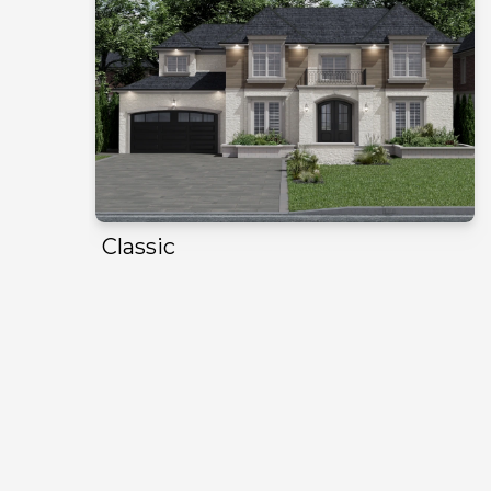
Classic