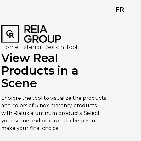
FR
Home Exterior Design Tool
View Real
Products in a
Scene
Explore the tool to visualize the products
and colors of Rinox masonry products
with Rialux aluminum products. Select
your scene and products to help you
make your final choice.