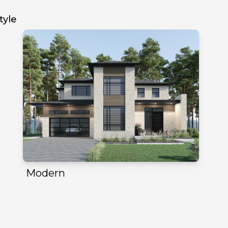
tyle
Modern