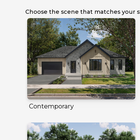
Choose the scene that matches your s
Contemporary